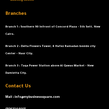
Meeting Rooms
Branches
Branch 1 :
Southern 90 Infront of Concord Plaza - 5th Sett. New
Cairo.
Branch 2 : Delta Flowers Tower, 4 Hafez Ramadan beside city
Center - Nasr City.
Branch 3 : Taqa Power Station above Al Qawas Market - New
Damietta City.
Contact Us
Mail : info@mybusinesssquare.com