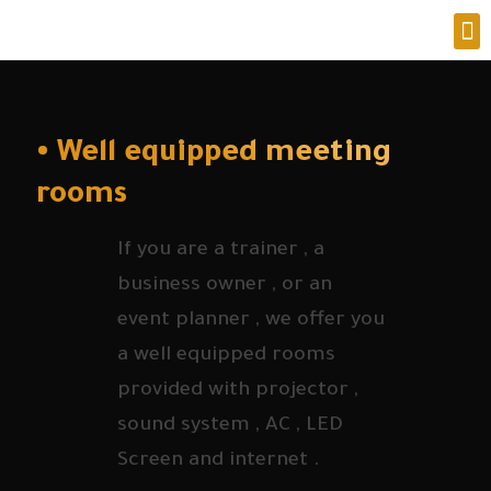
• Well equipped meeting
rooms
If you are a trainer , a
business owner , or an
event planner , we offer you
a well equipped rooms
provided with projector ,
sound system , AC , LED
Screen and internet .