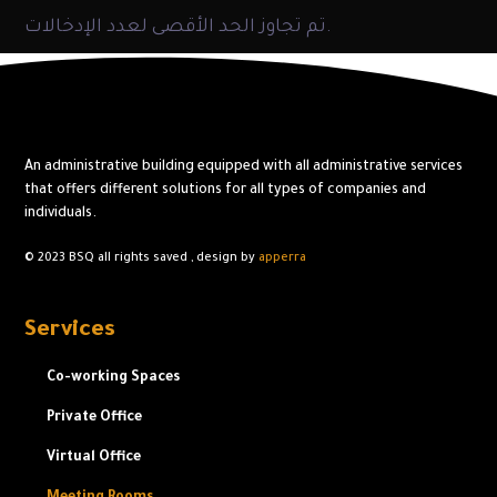
تم تجاوز الحد الأقصى لعدد الإدخالات.
An administrative building equipped with all administrative services
that offers different solutions for all types of companies and
individuals.
© 2023 BSQ
all rights saved ,
design by
apperra
Services
Co-working Spaces
Private Office
Virtual Office