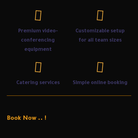
Premium video-
Customizable setup
conferencing
for all team sizes
equipment
Catering services
Simple online booking
Book Now .. !